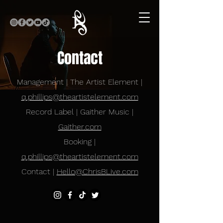
Contact
Management | The Artist Element |
q.phillips@theartistelement.com
Record Label | Gaither Music |
Gaither.com
Booking |
q.phillips@theartistelement.com
Contact |
Hello@ChrisBLive.com