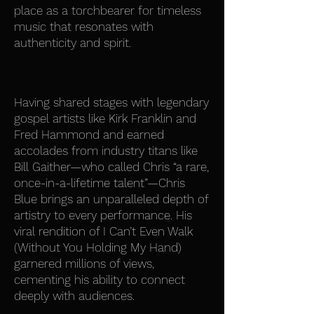
place as a torchbearer for timeless
music that resonates with
authenticity and spirit.
Having shared stages with legendary
gospel artists like Kirk Franklin and
Fred Hammond and earned
accolades from industry titans like
Bill Gaither—who called Chris “a rare,
once-in-a-lifetime talent”—Chris
Blue brings an unparalleled depth of
artistry to every performance. His
viral rendition of I Can’t Even Walk
(Without You Holding My Hand)
garnered millions of views,
cementing his ability to connect
deeply with audiences.