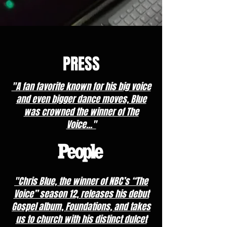
PRESS
"A fan favorite known for his big voice
and even bigger dance moves, Blue
was crowned the winner of The
Voice..."
"Chris Blue, the winner of NBC’s “The
Voice” season 12, releases his debut
Gospel album, Foundations, and takes
us to church with his distinct dulcet