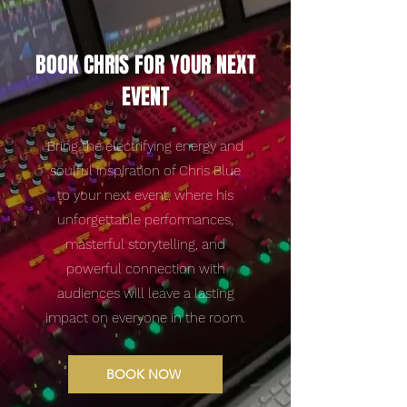
BOOK CHRIS FOR YOUR NEXT
EVENT
Bring the electrifying energy and
soulful inspiration of Chris Blue
to your next event, where his
unforgettable performances,
masterful storytelling, and
powerful connection with
audiences will leave a lasting
impact on everyone in the room.
BOOK NOW