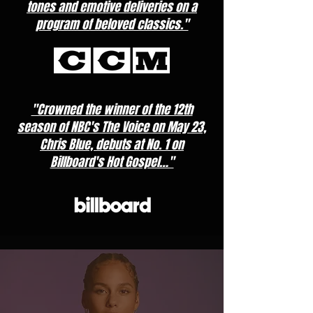
tones and emotive deliveries on a
program of beloved classics."
"Crowned the winner of the 12th
season of NBC's The Voice on May 23,
Chris Blue, debuts at No. 1 on
Billboard's Hot Gospel…"