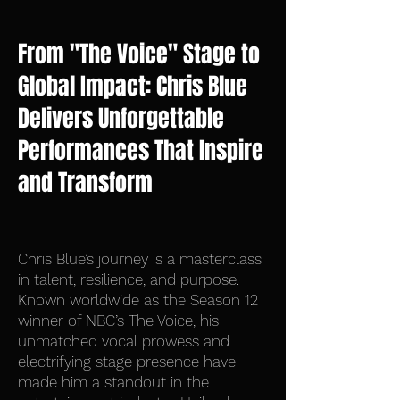
From "The Voice" Stage to
Global Impact: Chris Blue
Delivers Unforgettable
Performances That Inspire
and Transform
Chris Blue’s journey is a masterclass
in talent, resilience, and purpose.
Known worldwide as the Season 12
winner of NBC’s The Voice, his
unmatched vocal prowess and
electrifying stage presence have
made him a standout in the