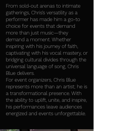
From sold-out arenas to intimate
gatherings, Chris’s versatility as a
performer has made him a go-to
choice for events that demand
more than just music—they
demand a moment. Whether
inspiring with his journey of faith,
captivating with his vocal mastery, or
bridging cultural divides through the
universal language of song, Chris
Blue delivers.
For event organizers, Chris Blue
represents more than an artist; he is
a transformational presence. With
the ability to uplift, unite, and inspire,
his performances leave audiences
energized and events unforgettable.