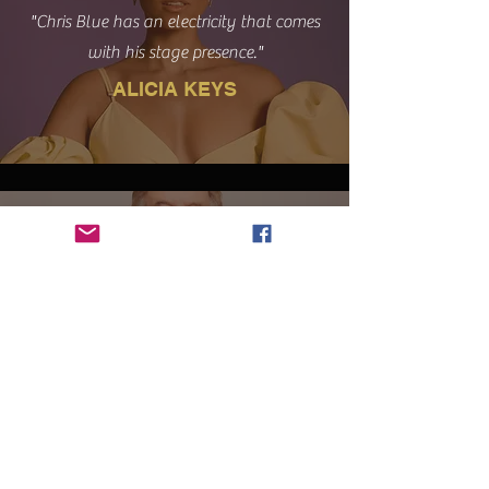
"Chris Blue has an electricity that comes
with his stage presence."
ALICIA KEYS
“Every now and then a unique talent
comes along that has that certain
something and Chris has it! It has been a
joy to watch how God uses his gifts.”
BILL GAITHER