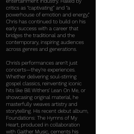
entertainment industry. Hailed by
critics as “captivating” and “a
powerhouse of emotion and energy,”
Chris has continued to build on his
early success with a career that
bridges the traditional and the
contemporary, inspiring audiences
across genres and generations.
Chris’s performances aren’t just
concerts—they’re experiences.
Whether delivering soul-stirring
gospel classics, reinventing iconic
hits like Bill Withers’ Lean On Me, or
showcasing original material, he
masterfully weaves artistry and
storytelling. His recent debut album,
Foundations: The Hymns of My
Heart, produced in collaboration
with Gaither Music, cements his