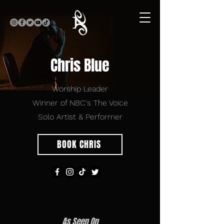
Chris Blue
Worship Leader
Winner of NBC's The Voice
Solo Artist & Performer
BOOK CHRIS
As Seen On