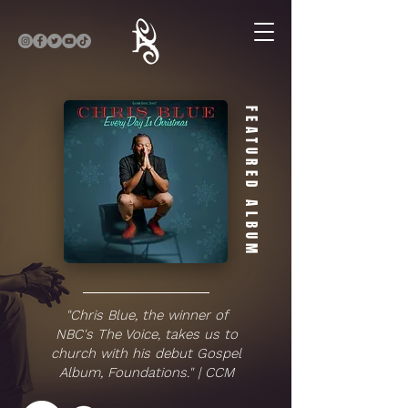
FEATURED ALBUM
"Chris Blue, the winner of
NBC's The Voice, takes us to
church with his debut Gospel
Album, Foundations." | CCM