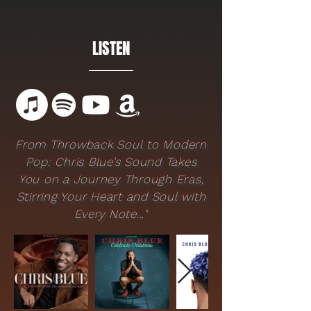
LISTEN
From Throwback Soul to Modern
Pop: Chris Blue’s Sound Takes
You on a Journey Through Eras,
Stirring Your Heart and Soul with
Every Note..."