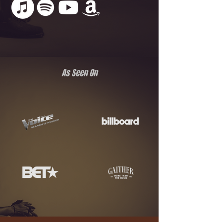
As Seen On