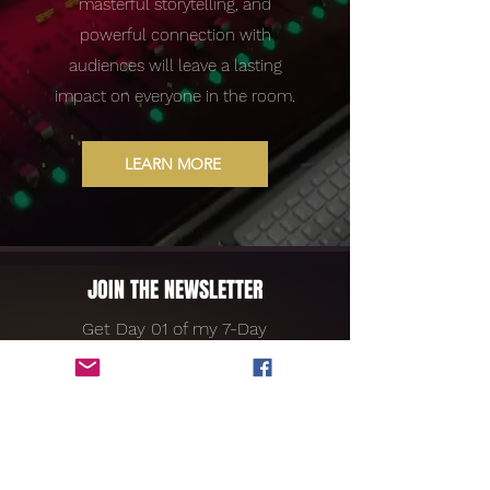
masterful storytelling, and
powerful connection with
audiences will leave a lasting
impact on everyone in the room.
LEARN MORE
JOIN THE NEWSLETTER
Get Day 01 of my 7-Day
Devotional for Free!
LIFE SONG:
A 7 DAY JOURNEY TO LIVING ON PURPOSE