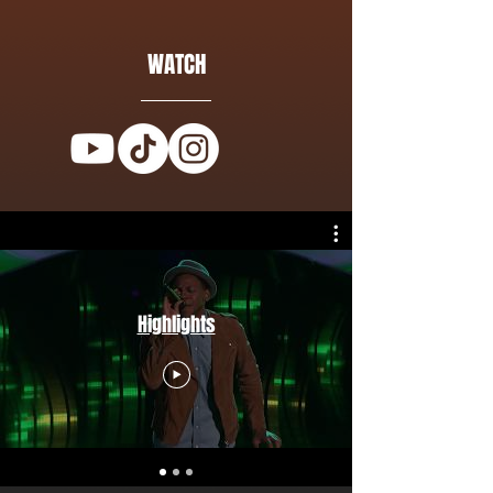
WATCH
Highlights