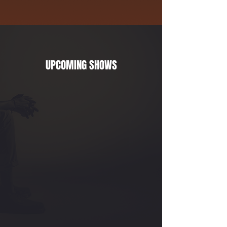
UPCOMING SHOWS