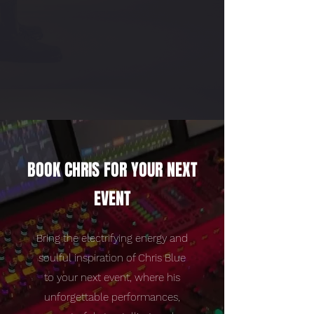
BOOK CHRIS FOR YOUR NEXT
EVENT
Bring the electrifying energy and
soulful inspiration of Chris Blue
to your next event, where his
unforgettable performances,